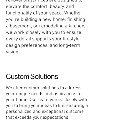
renovation services are designed to
elevate the comfort, beauty, and
functionality of your space. Whether
you’re building a new home, finishing
a basement, or remodeling a kitchen,
we work closely with you to ensure
every detail supports your lifestyle,
design preferences, and long-term
vision.
Custom Solutions
We offer custom solutions to address
your unique needs and aspirations for
your home. Our team works closely with
you to bring your ideas to life, ensuring a
personalized and exceptional outcome
that exceeds your expectations.