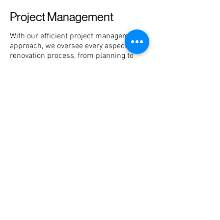
Project Management
With our efficient project management
approach, we oversee every aspect of the
renovation process, from planning to
completion. Our goal is to provide you
with a stress-free experience, knowing
that your project is in the hands of
experienced professionals.
Quality Assurance
Quality is at the core of our services. We
uphold the highest standards in
craftsmanship and materials to deliver
exceptional results that exceed
expectations, ensuring your utmost
satisfaction with the final outcome.