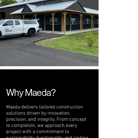
Why Maeda?
Maeda delivers tailored construction
solutions driven by innovation,
precision, and integrity. From concept
to completion, we approach every
project with a commitment to