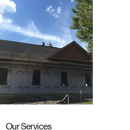
Our Services