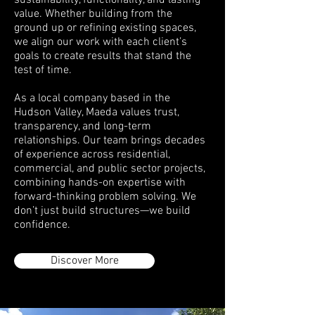
sustainability, functionality, and lasting
value. Whether building from the
ground up or refining existing spaces,
we align our work with each client’s
goals to create results that stand the
test of time.
As a local company based in the
Hudson Valley, Maeda values trust,
transparency, and long-term
relationships. Our team brings decades
of experience across residential,
commercial, and public sector projects,
combining hands-on expertise with
forward-thinking problem solving. We
don’t just build structures—we build
confidence.
Discover More