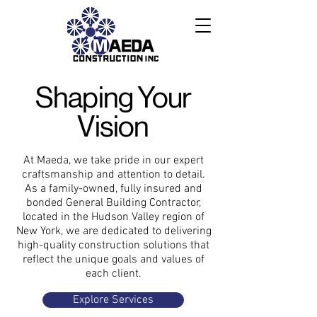
Shaping Your
Vision
At Maeda, we take pride in our expert
craftsmanship and attention to detail.
As a family-owned, fully insured and
bonded General Building Contractor,
located in the Hudson Valley region of
New York, we are dedicated to delivering
high-quality construction solutions that
reflect the unique goals and values of
each client.
Explore Services