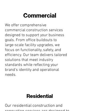
Commercial
We offer comprehensive
commercial construction services
designed to support your business
goals. From office buildouts to
large-scale facility upgrades, we
focus on functionality, safety, and
efficiency. Our team delivers tailored
solutions that meet industry
standards while reflecting your
brand’s identity and operational
needs.
Residential
Our residential construction and